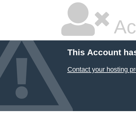
Ac
This Account ha
Contact your hosting pr