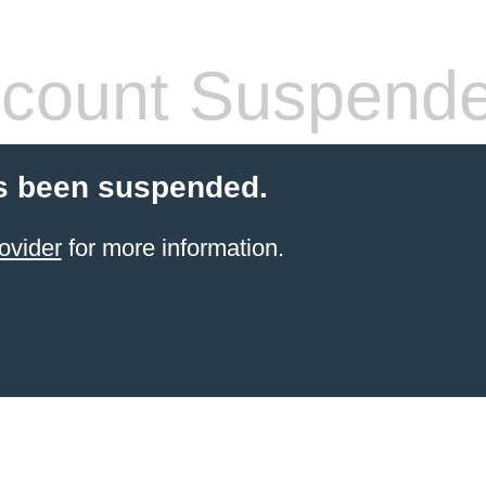
count Suspend
s been suspended.
ovider
for more information.