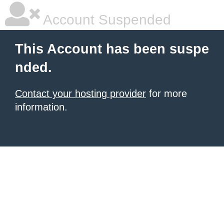
Account Suspended
This Account has been suspe
nded.
Contact your hosting provider
for more
information.