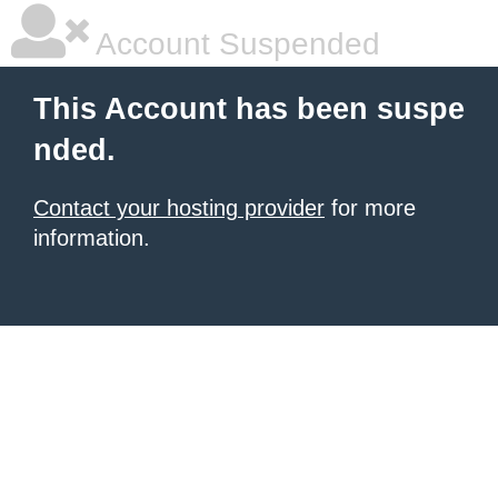
Account Suspended
This Account has been suspe
nded.
Contact your hosting provider
for more
information.