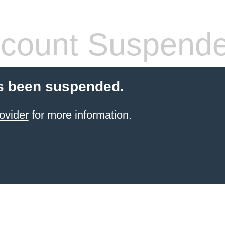
count Suspend
s been suspended.
ovider
for more information.