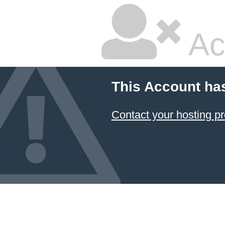
Ac
This Account ha
Contact your hosting pr