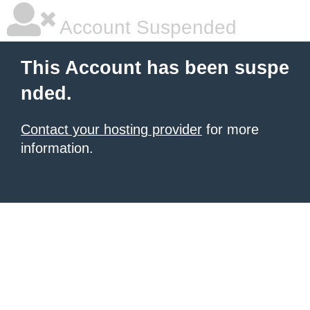
Account Suspended
This Account has been suspe
nded.
Contact your hosting provider
for more
information.